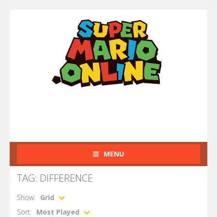
MENU
TAG: DIFFERENCE
Show:
Grid
Sort:
Most Played