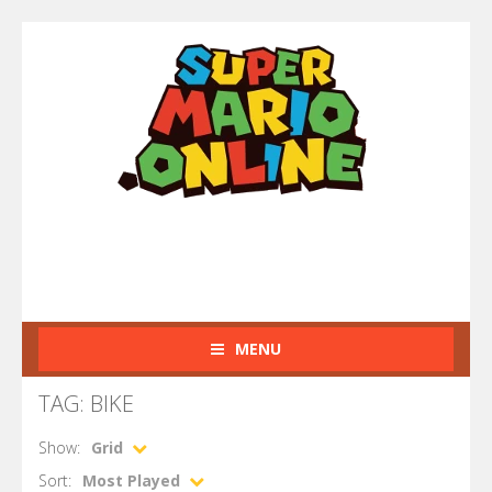
MENU
TAG: BIKE
Show:
Grid
Sort:
Most Played