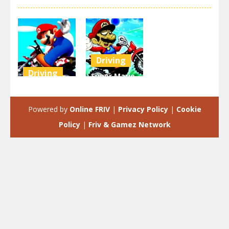
Driving
Driving
Super Mario
Super Mario
Halloween
Wheelie
Wheelie
Powered by
Online FRIV
|
Privacy Policy
|
Cookie
3.46K
3.15K
Policy
|
Friv & Gamez Network