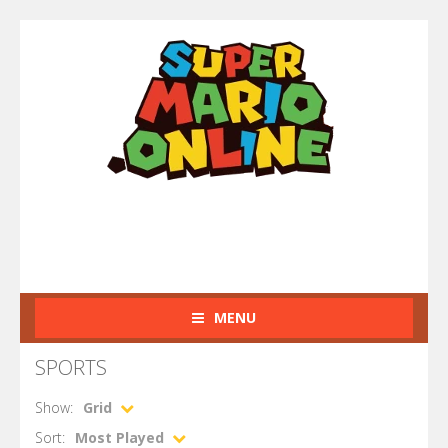
MENU
SPORTS
Show:
Grid
Sort:
Most Played