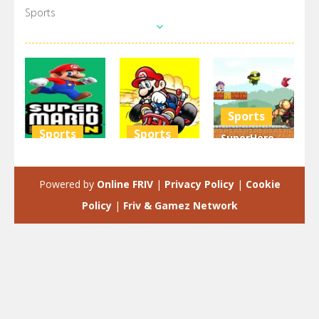
Sports
Sports
Sports
Sports
SuperHero
Super Mario
Mario Kart
Turtle
Run 3D
Challenge
Adventure
Powered by
Online FRIV
|
Privacy Policy
|
Cookie
3.68K
2.95K
2.93K
Policy
|
Friv & Gamez Network