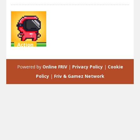
Action
Speedrun
platformer
Powered by
Online FRIV
|
Privacy Policy
|
Cookie
3.52K
Policy
|
Friv & Gamez Network