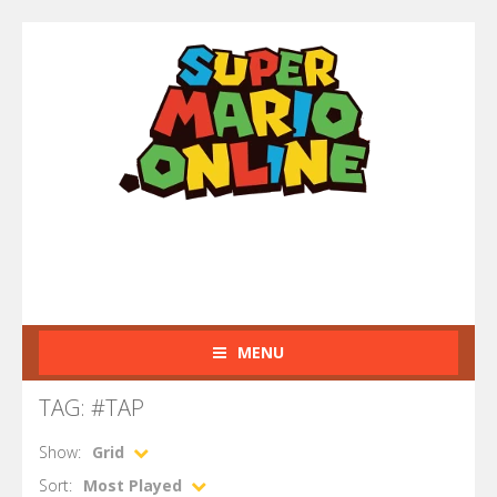
MENU
TAG: #TAP
Show:
Grid
Sort:
Most Played