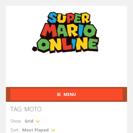
MENU
TAG: MOTO
Show:
Grid
Sort:
Most Played