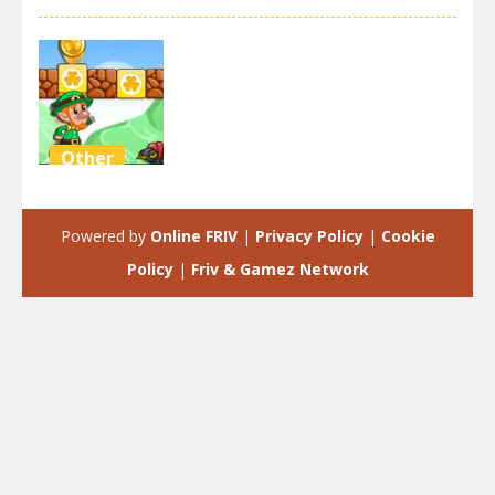
Other
Super Mario
Green Game
Powered by
Online FRIV
|
Privacy Policy
|
Cookie
2.47K
Policy
|
Friv & Gamez Network