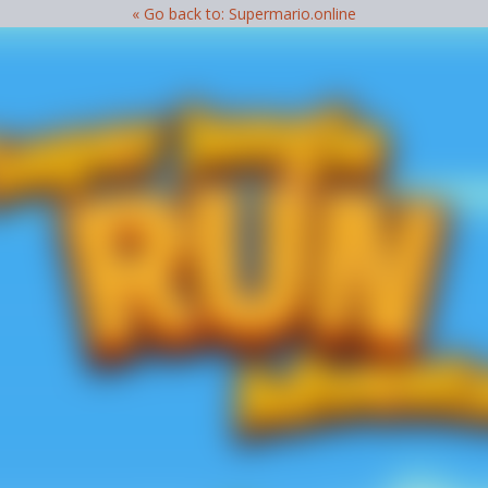
« Go back to: Supermario.online